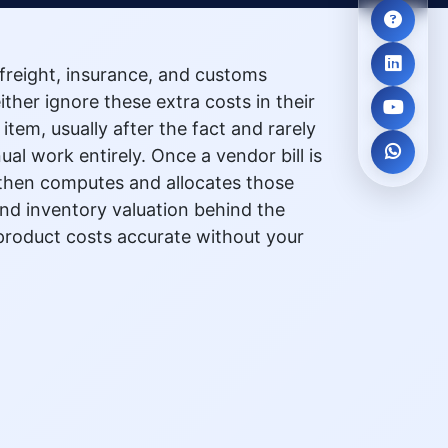
freight, insurance, and customs
ither ignore these extra costs in their
tem, usually after the fact and rarely
 work entirely. Once a vendor bill is
l, then computes and allocates those
and inventory valuation behind the
 product costs accurate without your