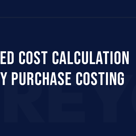
Us
Company
Services
Career
Support
ED COST CALCULATION
CRE
FY PURCHASE COSTING