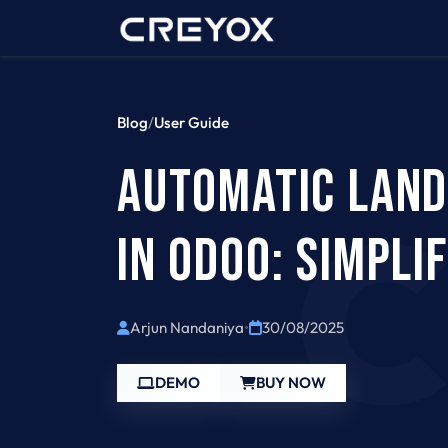
Home
Contact 
Blog
/
User Guide
AUTOMATIC LAND
IN ODOO: SIMPLI
Arjun Nandaniya
•
30/08/2025
DEMO
BUY NOW