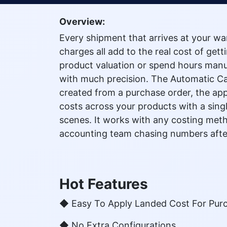
Overview:
Every shipment that arrives at your wa
charges all add to the real cost of get
product valuation or spend hours manual
with much precision. The Automatic Ca
created from a purchase order, the app 
costs across your products with a singl
scenes. It works with any costing meth
accounting team chasing numbers afte
Hot Features
◆ Easy To Apply Landed Cost For Pur
◆ No Extra Configurations