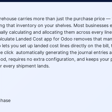
rehouse carries more than just the purchase price — 
ting that inventory on your shelves. Most businesses e
ly calculating and allocating them across every line i
lculate Landed Cost app for Odoo removes that manual
lets you set up landed cost lines directly on the bil
e click automatically generating the journal entries 
od, requires no extra configuration, and keeps your
r every shipment lands.
chase