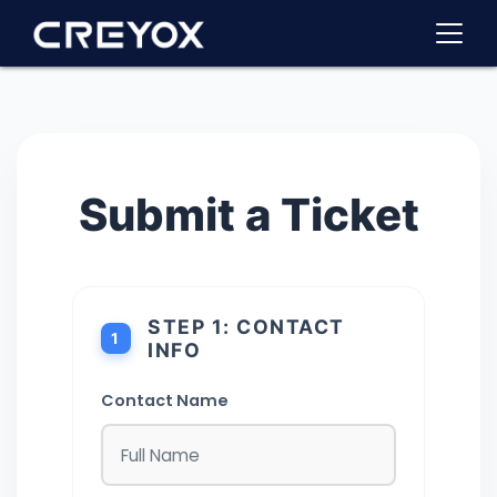
Submit a Ticket
STEP 1: CONTACT
1
INFO
Contact Name