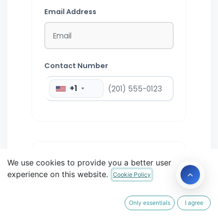
Email Address
Contact Number
+1
STEP 2:
We use cookies to provide you a better user
2
ENVIRONMENT
experience on this website.
Cookie Policy
Ticket Type
Only essentials
I agree
Ticket
Select Ticket Type