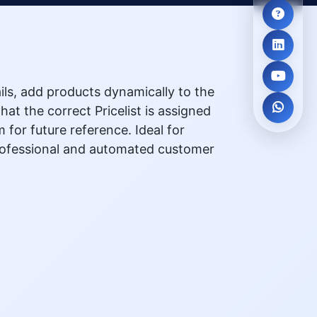
ails, add products dynamically to the
at the correct Pricelist is assigned
for future reference. Ideal for
professional and automated customer