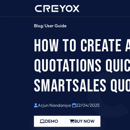
Home
Contact 
Blog
/
User Guide
HOW TO CREATE 
QUOTATIONS QUI
SMARTSALES QU
Arjun Nandaniya
•
22/04/2025
DEMO
BUY NOW