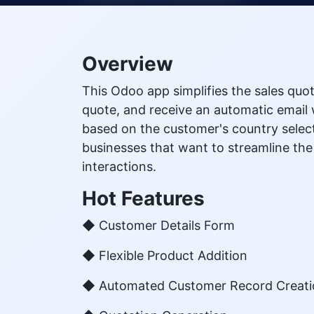
Overview
This Odoo app simplifies the sales quot
quote, and receive an automatic email w
based on the customer's country select
businesses that want to streamline th
interactions.
Hot Features
◆ Customer Details Form
◆ Flexible Product Addition
◆ Automated Customer Record Creat