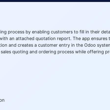
ing process by enabling customers to fill in their det
ith an attached quotation report. The app ensures th
ion and creates a customer entry in the Odoo system 
e sales quoting and ordering process while offering 
ion