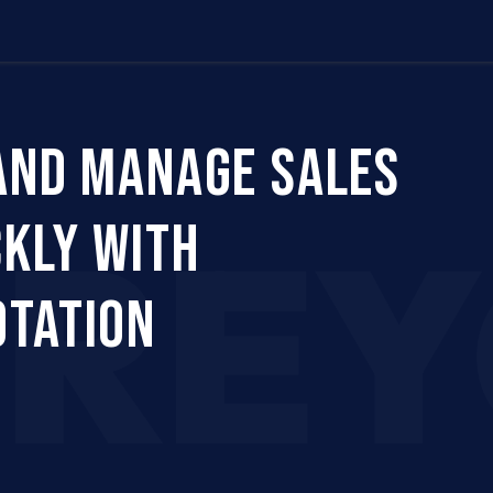
Us
Company
Services
Career
Support
AND MANAGE SALES
CRE
CKLY WITH
OTATION