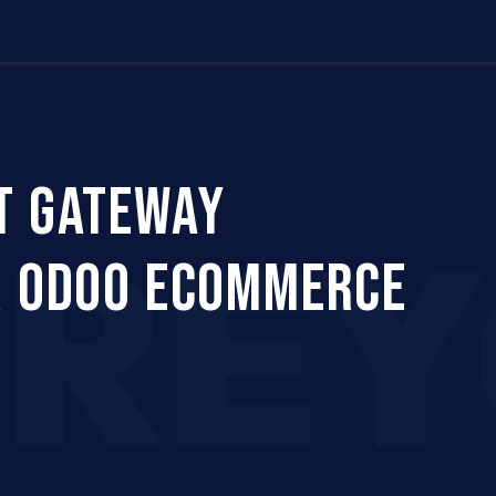
Us
Company
Services
Career
Support
T GATEWAY
CRE
R ODOO ECOMMERCE