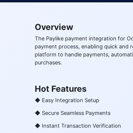
Overview
The Paylike payment integration for O
payment process, enabling quick and re
platform to handle payments, automati
purchases.
Hot Features
◆ Easy Integration Setup
◆ Secure Seamless Payments
◆ Instant Transaction Verification