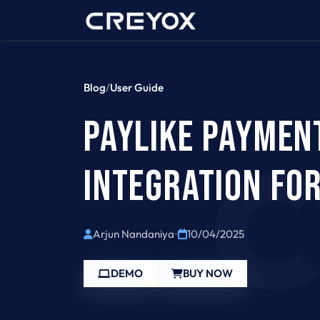
Home
Contact 
Blog
/
User Guide
PAYLIKE PAYMEN
INTEGRATION FO
Arjun Nandaniya
•
10/04/2025
DEMO
BUY NOW