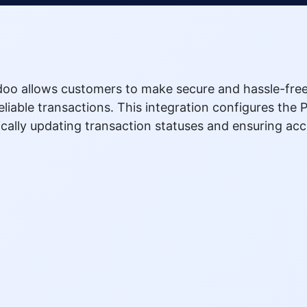
doo allows customers to make secure and hassle-free
liable transactions. This integration configures th
cally updating transaction statuses and ensuring ac