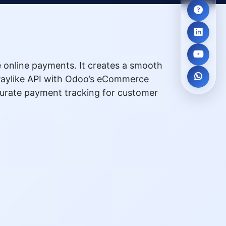
 online payments. It creates a smooth
e Paylike API with Odoo’s eCommerce
curate payment tracking for customer