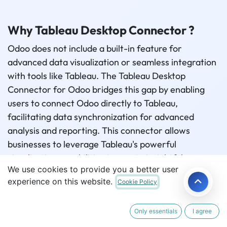
Why Tableau Desktop Connector ?
Odoo does not include a built-in feature for
advanced data visualization or seamless integration
with tools like Tableau. The Tableau Desktop
Connector for Odoo bridges this gap by enabling
users to connect Odoo directly to Tableau,
facilitating data synchronization for advanced
analysis and reporting. This connector allows
businesses to leverage Tableau's powerful
visualization capabilities to create insightful
We use cookies to provide you a better user
dashboards and reports based on Odoo data. By
experience on this website.
Cookie Policy
automating data synchronization, it eliminates
manual transfers, ensures real-time updates, and
enhances reporting accuracy. This integration
Only essentials
I agree
empowers users to uncover trends, patterns, and