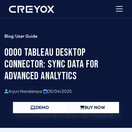
Blog
/
User Guide
ODOO TABLEAU DESKTOP
CONNECTOR: SYNC DATA FOR
ADVANCED ANALYTICS
Arjun Nandaniya
•
05/04/2025
CREYOX
DEMO
BUY NOW