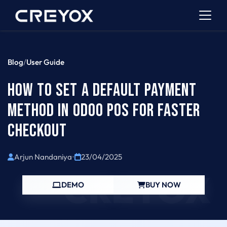
Blog
/
User Guide
HOW TO SET A DEFAULT PAYMENT
METHOD IN ODOO POS FOR FASTER
CHECKOUT
Arjun Nandaniya
•
23/04/2025
CREYOX
DEMO
BUY NOW