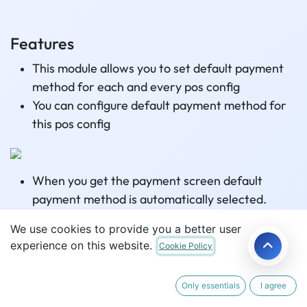
Features
This module allows you to set default payment
method for each and every pos config
You can configure default payment method for
this pos config
When you get the payment screen default
payment method is automatically selected.
We use cookies to provide you a better user
experience on this website.
Cookie Policy
Related Articles
Only essentials
I agree