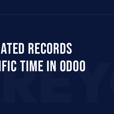
Us
Company
Services
Career
Support
EATED RECORDS
CRE
FIC TIME IN ODOO