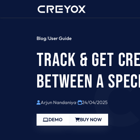
Home
Contact 
Blog
/
User Guide
TRACK & GET CR
BETWEEN A SPECI
Arjun Nandaniya
•
24/04/2025
DEMO
BUY NOW