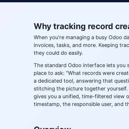
Why tracking record cre
When you're managing a busy Odoo data
invoices, tasks, and more. Keeping tr
they could do easily.
The standard Odoo interface lets you s
place to ask: "What records were cre
a dedicated tool, answering that quest
stitching the picture together yoursel
gives you a unified, time-filtered view
timestamp, the responsible user, and th