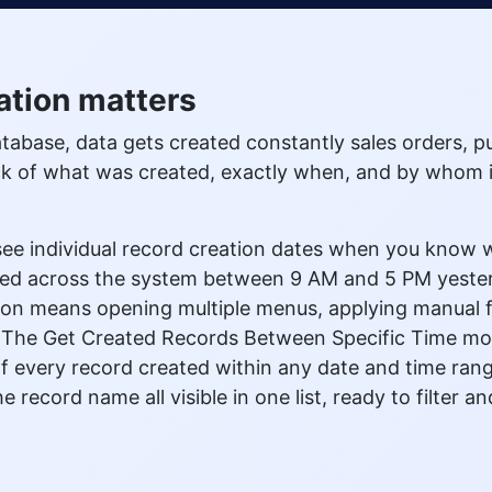
ation matters
base, data gets created constantly sales orders, p
ack of what was created, exactly when, and by whom
ee individual record creation dates when you know wh
ated across the system between 9 AM and 5 PM yest
ion means opening multiple menus, applying manual fi
f. The Get Created Records Between Specific Time modu
 of every record created within any date and time ran
e record name all visible in one list, ready to filter