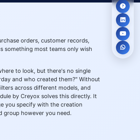
urchase orders, customer records,
 is something most teams only wish
ere to look, but there's no single
erday and who created them?" Without
lters across different models, and
le by Creyox solves this directly. It
ge you specify with the creation
 and group however you need.