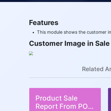
Features
This module shows the customer im
Customer Image in Sale
Related Ar
Product Sale
Report From POS