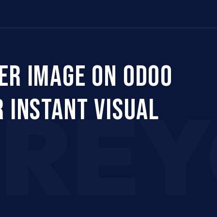
Us
Company
Services
Career
Support
ER IMAGE ON ODOO
CRE
 INSTANT VISUAL