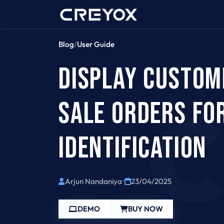
Home
Contact 
Blog
/
User Guide
DISPLAY CUSTOM
SALE ORDERS FOR
IDENTIFICATION
Arjun Nandaniya
•
23/04/2025
DEMO
BUY NOW