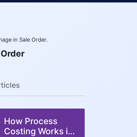
age in Sale Order.
 Order
ticles
How Process
Costing Works in