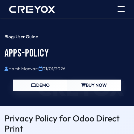
Blog
/
User Guide
APPS-POLICY
Harsh Manvar
•
01/01/2026
CREYOX
DEMO
BUY NOW
Privacy Policy for Odoo Direct
Print