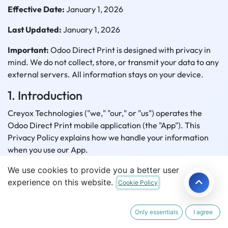
Effective Date:
January 1, 2026
Last Updated:
January 1, 2026
Important:
Odoo Direct Print is designed with privacy in
mind. We do not collect, store, or transmit your data to any
external servers. All information stays on your device.
1. Introduction
Creyox Technologies ("we," "our," or "us") operates the
Odoo Direct Print mobile application (the "App"). This
Privacy Policy explains how we handle your information
when you use our App.
We use cookies to provide you a better user
Developer:
Creyox Technologies
experience on this website.
Cookie Policy
Location:
306 - High Street Business Bay, Gujarat, India
Contact:
support@creyox.com
Only essentials
I agree