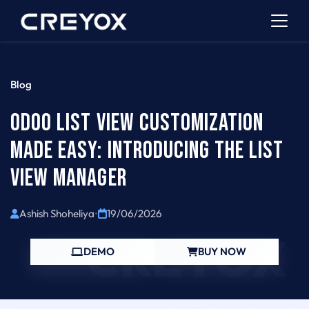
Blog
ODOO LIST VIEW CUSTOMIZATION
MADE EASY: INTRODUCING THE LIST
VIEW MANAGER
Ashish Shoheliya
•
19/06/2026
CREYOX
DEMO
BUY NOW