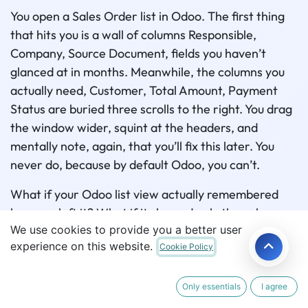
You open a Sales Order list in Odoo. The first thing
that hits you is a wall of columns Responsible,
Company, Source Document, fields you haven’t
glanced at in months. Meanwhile, the columns you
actually need, Customer, Total Amount, Payment
Status are buried three scrolls to the right. You drag
the window wider, squint at the headers, and
mentally note, again, that you’ll fix this later. You
never do, because by default Odoo, you can’t.
What if your Odoo list view actually remembered
how you left it? What if it showed only the columns
We use cookies to provide you a better user
your team cares about, let you search right from the
experience on this website.
Cookie Policy
column header, and looked the way your company
wants it to look all without touching a single line of
XML? That’s exactly what Odoo list view
Only essentials
I agree
customization looks like with the
List View Manager