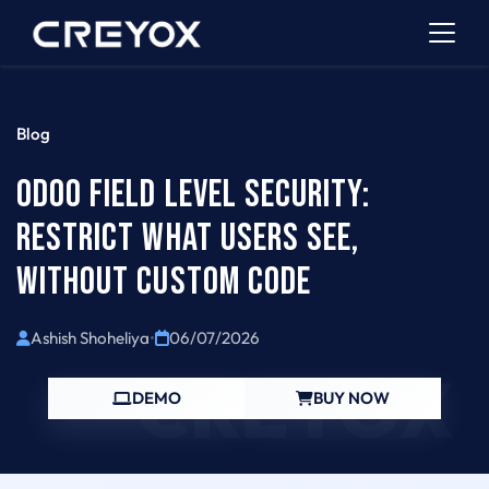
Blog
ODOO FIELD LEVEL SECURITY:
RESTRICT WHAT USERS SEE,
WITHOUT CUSTOM CODE
Ashish Shoheliya
•
06/07/2026
CREYOX
DEMO
BUY NOW