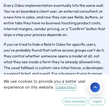
Every Odoo implementation eventually hits the same wall.
You've on boarded a client user, an external consultant, or
a new hire in sales, and now they can see fields, buttons, or
entire tabs they have no business touching product costs,
internal margins, vendor pricing, or a "Confirm" button that
skips a step your process depends on.
If you've tried to hide a field in Odoo for specific users,
you've probably found that native access groups can't do it,
they control whether someone opens a model at all, not
what they see inside a form they're already allowed into.
The usual fallback is custom view inheritance, a developer,
a support ticket, and a wait. For a business trying to move
fast without a bench of Odoo developers on call, that's not
We use cookies to provide you a better user
sustainable. Getting real Odoo field level security without
experience on this website.
Cookie Policy
writing code requires a different kind of tool.
Only essentials
I agree